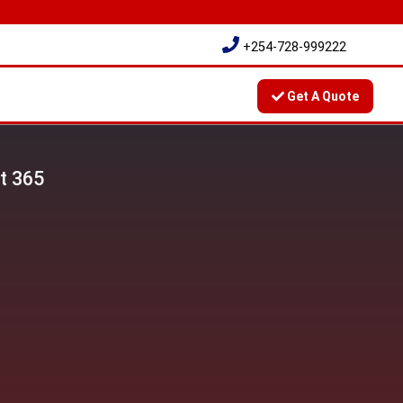
+254-728-999222
Get A Quote
t 365