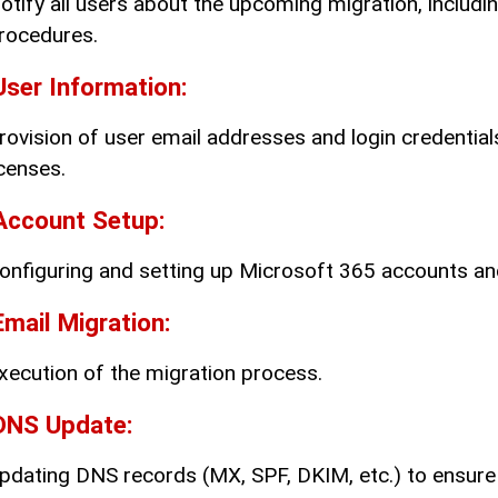
otify all users about the upcoming migration, includi
rocedures.
User Information:
rovision of user email addresses and login credentia
icenses.
Account Setup:
onfiguring and setting up Microsoft 365 accounts and 
Email Migration:
xecution of the migration process.
DNS Update:
pdating DNS records (MX, SPF, DKIM, etc.) to ensure