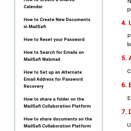
N
Calendar
p
How to Create New Documents
4. 
in MailSafi
P
How to Reset your Password
l
How to Search for Emails on
5. 
MailSafi Webmail
C
How to Set up an Alternate
Email Address for Password
6. 
Recovery
E
How to share a folder on the
MailSafi Collaboration Platform
7. 
How to share documents on the
U
MailSafi Collaboration Platform