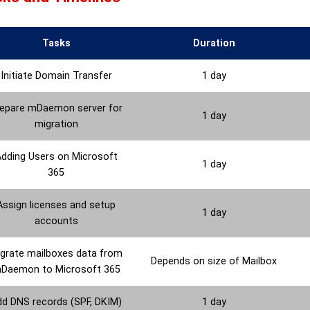
Tasks
Duration
Initiate Domain Transfer
1 day
epare mDaemon server for
1 day
migration
dding Users on Microsoft
1 day
365
Assign licenses and setup
1 day
accounts
grate mailboxes data from
Depends on size of Mailbox
Daemon to Microsoft 365
dd DNS records (SPF, DKIM)
1 day