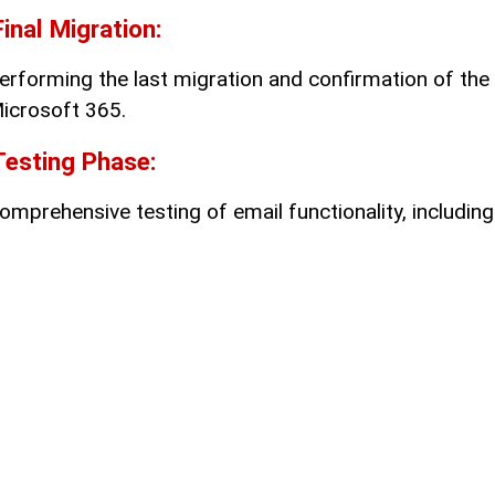
Final Migration:
erforming the last migration and confirmation of the 
icrosoft 365.
Testing Phase:
omprehensive testing of email functionality, including