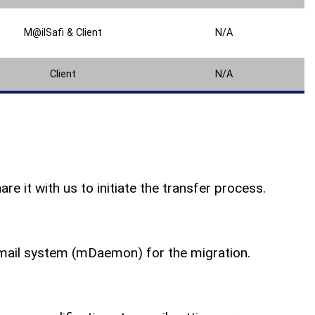
M@ilSafi & Client
N/A
Client
N/A
e it with us to initiate the transfer process.
email system (mDaemon) for the migration.