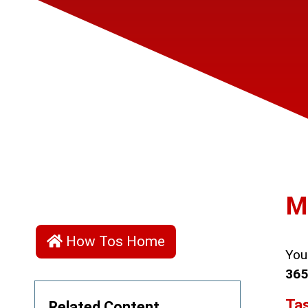
M
How Tos Home
You
365
Tas
Related Content