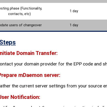
sting phase (Functionality,
1 day
contacts, etc)
pdate users of changeover
1 day
Steps
Initiate Domain Transfer:
ontact your domain provider for the EPP code and shar
Prepare mDaemon server:
ather the current server settings from your source 
User Notification: