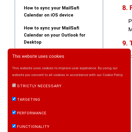
8. 
How to sync your MailSafi
Calendar on iOS device
P
How to sync your MailSafi
M
Calendar on your Outlook for
9. 
Desktop
How to Upload Files to MailSafi
C
This website uses cookies
Collaboration
This website uses cookies to improve user experience. By using our
How to view an email message
website you consent to all cookies in accordance with our Cookie Policy.
internet header in Microsoft
STRICTLY NECESSARY
Outlook
TARGETING
How to view an email message
internet header via your browser
PERFORMANCE
How to Set Up an Out of Office
FUNCTIONALITY
Message