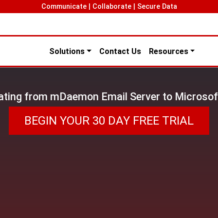
Communicate | Collaborate | Secure Data
Solutions
Contact Us
Resources
ating from mDaemon Email Server to Microsof
BEGIN YOUR 30 DAY FREE TRIAL