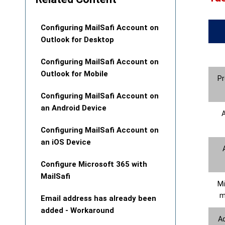
Configuring MailSafi Account on
Outlook for Desktop
Configuring MailSafi Account on
Outlook for Mobile
Pr
Configuring MailSafi Account on
an Android Device
A
Configuring MailSafi Account on
an iOS Device
Configure Microsoft 365 with
MailSafi
Mi
m
Email address has already been
added - Workaround
A