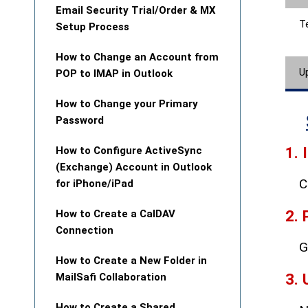
Email Security Trial/Order & MX
Te
Setup Process
How to Change an Account from
U
POP to IMAP in Outlook
How to Change your Primary
Password
1. 
How to Configure ActiveSync
(Exchange) Account in Outlook
C
for iPhone/iPad
2. 
How to Create a CalDAV
Connection
G
How to Create a New Folder in
3. 
MailSafi Collaboration
How to Create a Shared