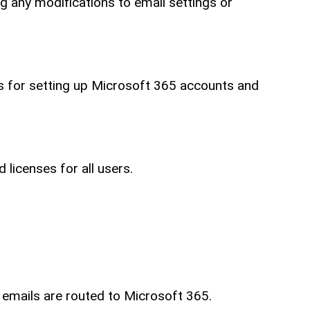
ng any modifications to email settings or
ls for setting up Microsoft 365 accounts and
licenses for all users.
 emails are routed to Microsoft 365.