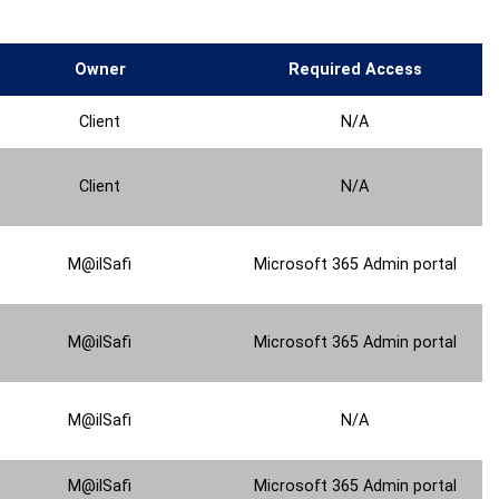
Owner
Required Access
Client
N/A
Client
N/A
M@ilSafi
Microsoft 365 Admin portal
M@ilSafi
Microsoft 365 Admin portal
M@ilSafi
N/A
M@ilSafi
Microsoft 365 Admin portal