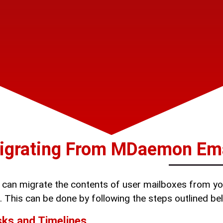
igrating From MDaemon Emai
 can migrate the contents of user mailboxes from yo
. This can be done by following the steps outlined b
ks and Timelines