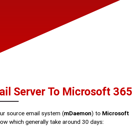
l Server To Microsoft 365
ur source email system (
mDaemon
) to
Microsoft
elow which generally take around 30 days: