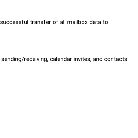
successful transfer of all mailbox data to
 sending/receiving, calendar invites, and contacts