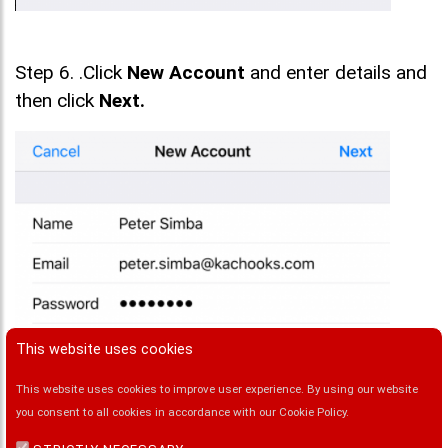
Step 6. .Click
New Account
and enter details and
then click
Next.
This website uses cookies
This website uses cookies to improve user experience. By using our website
you consent to all cookies in accordance with our Cookie Policy.
Step 7. Under the New Account Screen enter