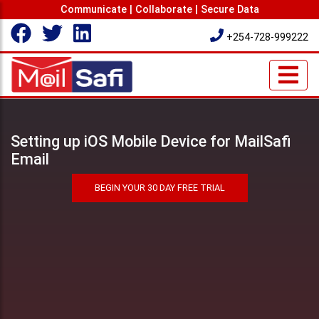
Communicate | Collaborate | Secure Data
+254-728-999222
Setting up iOS Mobile Device for MailSafi
Email
BEGIN YOUR 30 DAY FREE TRIAL