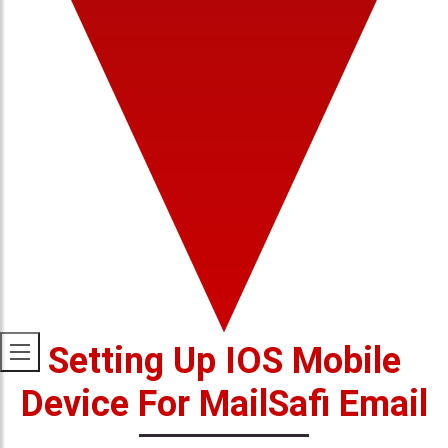
Setting Up IOS Mobile
Device For MailSafi Email