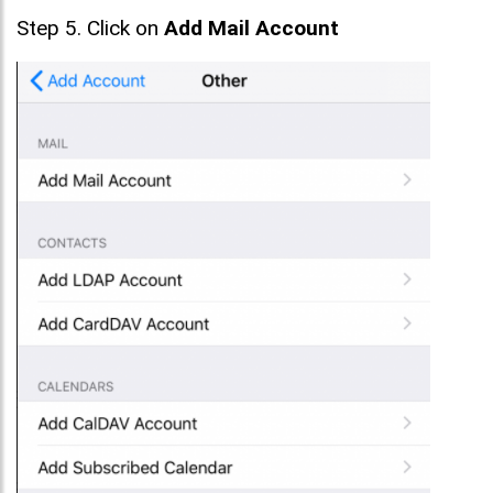
Step 5. Click on
Add Mail Account