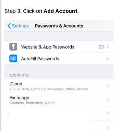
Step 3. Click on
Add Account.