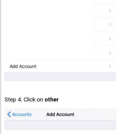
Step 4. Click on
other