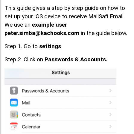
This guide gives a step by step guide on how to
set up your iOS device to receive MailSafi Email.
We use an
example user
peter.simba@kachooks.com
in the guide below.
Step 1. Go to
settings
Step 2. Click on
Passwords & Accounts.