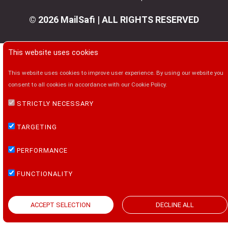
© 2026 MailSafi | ALL RIGHTS RESERVED
This website uses cookies
This website uses cookies to improve user experience. By using our website you
consent to all cookies in accordance with our Cookie Policy.
STRICTLY NECESSARY
TARGETING
PERFORMANCE
FUNCTIONALITY
ACCEPT SELECTION
DECLINE ALL