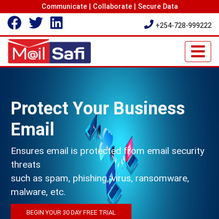
Communicate | Collaborate | Secure Data
+254-728-999222
Protect Your Business
Email
Ensures email is protected from email security
threats
such as spam, phishing, virus, ransomware,
malware, etc.
BEGIN YOUR 30 DAY FREE TRIAL