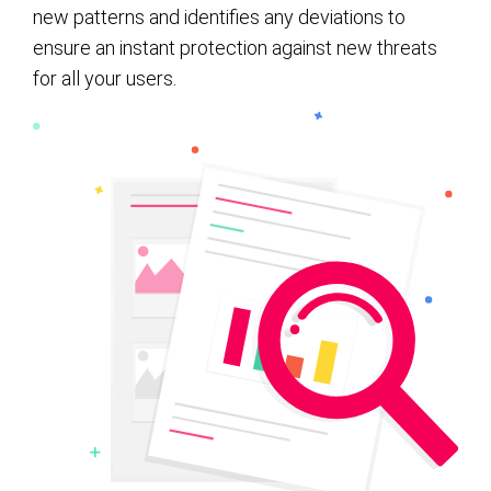
new patterns and identifies any deviations to
ensure an instant protection against new threats
for all your users.