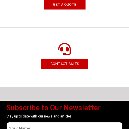
GET A QUOTE
CONTACT SALES
Subscribe to Our Newsletter
Stay up to date with our news and articles