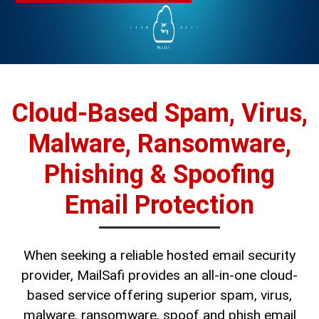
Cloud-Based Spam, Virus,
Malware, Ransomware,
Phishing & Spoofing
Email Protection
When seeking a reliable hosted email security
provider, MailSafi provides an all-in-one cloud-
based service offering superior spam, virus,
malware, ransomware, spoof and phish email