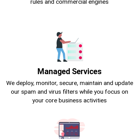
rules and commercial engines
Managed Services
We deploy, monitor, secure, maintain and update
our spam and virus filters while you focus on
your core business activities