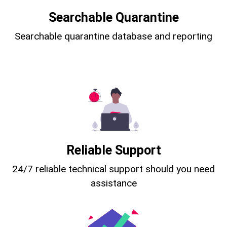
Searchable Quarantine
Searchable quarantine database and reporting
Reliable Support
24/7 reliable technical support should you need
assistance