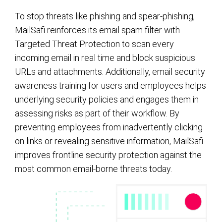
To stop threats like phishing and spear-phishing,
MailSafi reinforces its email spam filter with
Targeted Threat Protection to scan every
incoming email in real time and block suspicious
URLs and attachments. Additionally, email security
awareness training for users and employees helps
underlying security policies and engages them in
assessing risks as part of their workflow. By
preventing employees from inadvertently clicking
on links or revealing sensitive information, MailSafi
improves frontline security protection against the
most common email-borne threats today.