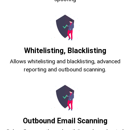
Whitelisting, Blacklisting
Allows whitelisting and blacklisting, advanced
reporting and outbound scanning.
Outbound Email Scanning