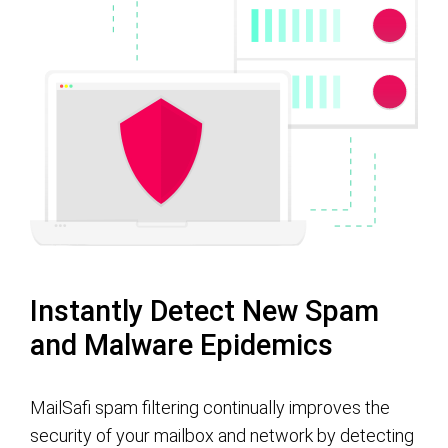
Instantly Detect New Spam
and Malware Epidemics
MailSafi spam filtering continually improves the
security of your mailbox and network by detecting