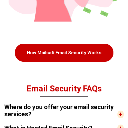
How Mailsafi Email Security Works
Email Security FAQs
Where do you offer your email security
services?
+
We offer our MailSafi email security services to