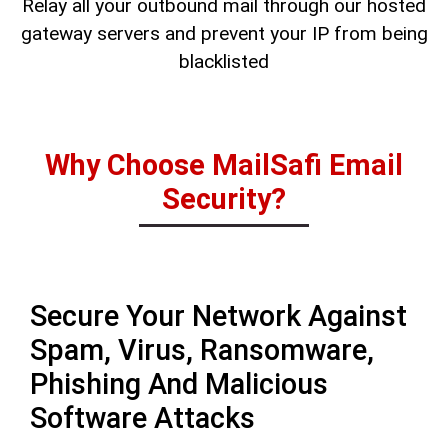
Relay all your outbound mail through our hosted
gateway servers and prevent your IP from being
blacklisted
Why Choose MailSafi Email
Security?
Secure Your Network Against
Spam, Virus, Ransomware,
Phishing And Malicious
Software Attacks