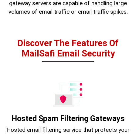
gateway servers are capable of handling large
volumes of email traffic or email traffic spikes.
Discover The Features Of
MailSafi Email Security
Hosted Spam Filtering Gateways
Hosted email filtering service that protects your