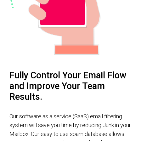
Fully Control Your Email Flow
and Improve Your Team
Results.
Our software as a service (SaaS) email filtering
system will save you time by reducing Junk in your
Mailbox. Our easy to use spam database allows