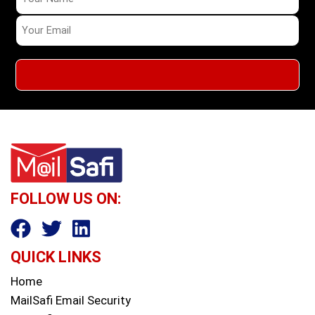
FOLLOW US ON:
QUICK LINKS
Home
MailSafi Email Security