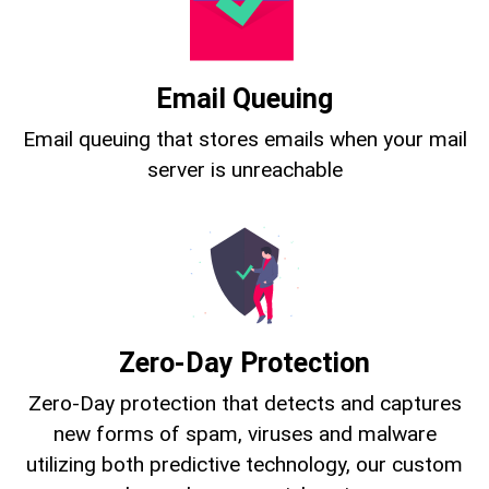
Email Queuing
Email queuing that stores emails when your mail
server is unreachable
Zero-Day Protection
Zero-Day protection that detects and captures
new forms of spam, viruses and malware
utilizing both predictive technology, our custom