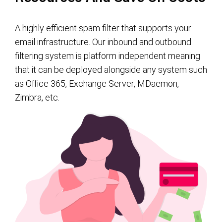
A highly efficient spam filter that supports your
email infrastructure. Our inbound and outbound
filtering system is platform independent meaning
that it can be deployed alongside any system such
as Office 365, Exchange Server, MDaemon,
Zimbra, etc.