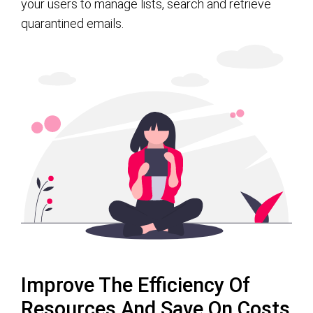
your users to manage lists, search and retrieve
quarantined emails.
Improve The Efficiency Of
Resources And Save On Costs