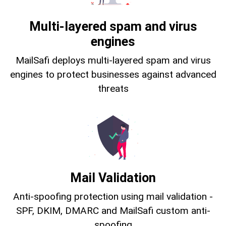
Multi-layered spam and virus
engines
MailSafi deploys multi-layered spam and virus
engines to protect businesses against advanced
threats
Mail Validation
Anti-spoofing protection using mail validation -
SPF, DKIM, DMARC and MailSafi custom anti-
spoofing