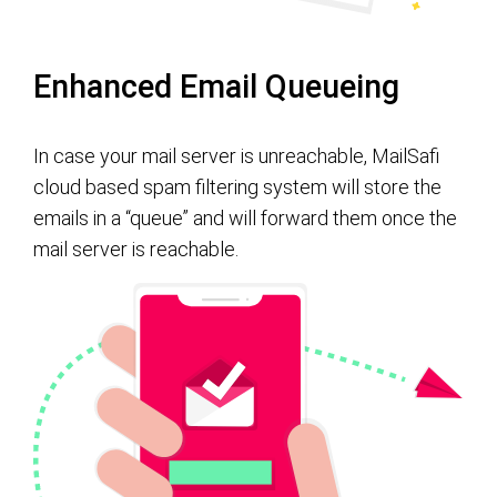
Enhanced Email Queueing
In case your mail server is unreachable, MailSafi
cloud based spam filtering system will store the
emails in a “queue” and will forward them once the
mail server is reachable.