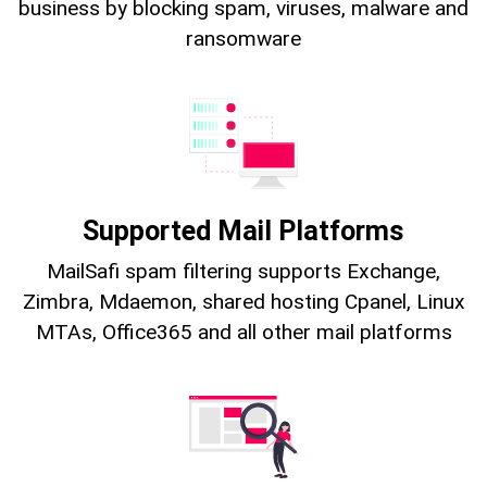
business by blocking spam, viruses, malware and
ransomware
Supported Mail Platforms
MailSafi spam filtering supports Exchange,
Zimbra, Mdaemon, shared hosting Cpanel, Linux
MTAs, Office365 and all other mail platforms