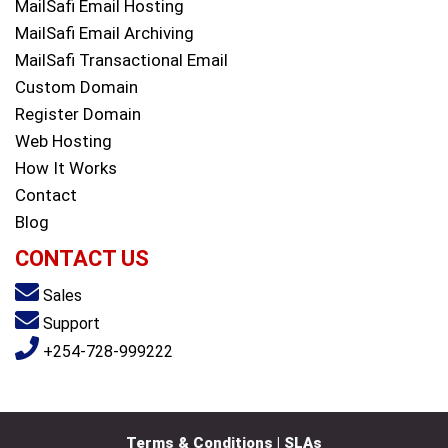
MailSafi Email Hosting
MailSafi Email Archiving
MailSafi Transactional Email
Custom Domain
Register Domain
Web Hosting
How It Works
Contact
Blog
CONTACT US
Sales
Support
+254-728-999222
Terms & Conditions | SLAs