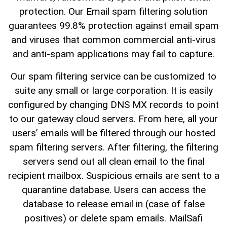
protection. Our Email spam filtering solution
guarantees 99.8% protection against email spam
and viruses that common commercial anti-virus
and anti-spam applications may fail to capture.
Our spam filtering service can be customized to
suite any small or large corporation. It is easily
configured by changing DNS MX records to point
to our gateway cloud servers. From here, all your
users’ emails will be filtered through our hosted
spam filtering servers. After filtering, the filtering
servers send out all clean email to the final
recipient mailbox. Suspicious emails are sent to a
quarantine database. Users can access the
database to release email in (case of false
positives) or delete spam emails. MailSafi