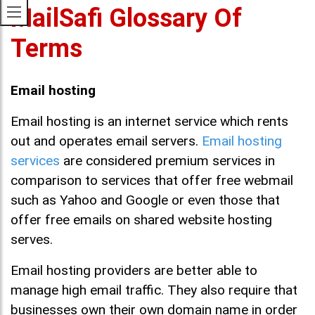
MailSafi Glossary Of
Terms
Email hosting
Email hosting is an internet service which rents
out and operates email servers.
Email hosting
services
are considered premium services in
comparison to services that offer free webmail
such as Yahoo and Google or even those that
offer free emails on shared website hosting
serves.
Email hosting providers are better able to
manage high email traffic. They also require that
businesses own their own domain name in order