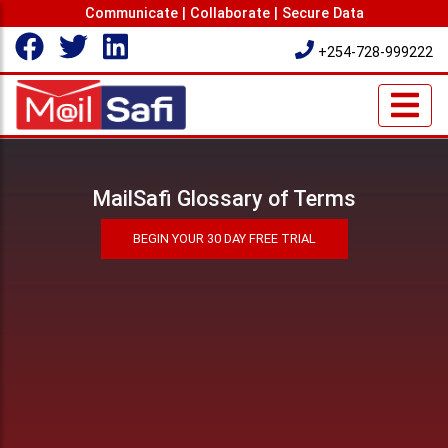
Communicate | Collaborate | Secure Data
+254-728-999222
MailSafi Glossary of Terms
BEGIN YOUR 30 DAY FREE TRIAL