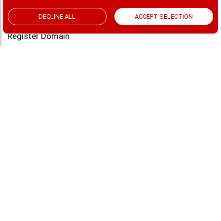
MailSafi Transactional Email
ACCEPT SELECTION
DECLINE ALL
Custom Domain
Register Domain
Web Hosting
Contact
Blog
CONTACT US
Saachi Plaza, Argwings Kodhek Road, Nairobi
sales@mailsafi.com
support@mailsafi.com
+254-728-999222
Terms & Conditions | SLAs
© 2026 MailSafi | ALL RIGHTS RESERVED