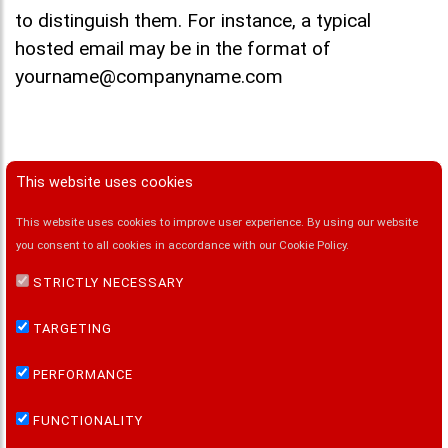
to distinguish them. For instance, a typical
hosted email may be in the format of
yourname@companyname.com
This website uses cookies
This website uses cookies to improve user experience. By using our website
FOLLOW US ON:
you consent to all cookies in accordance with our Cookie Policy.
STRICTLY NECESSARY
QUICK LINKS
TARGETING
Home
PERFORMANCE
MailSafi Email Security
MailSafi Email Hosting
FUNCTIONALITY
MailSafi Email Archiving