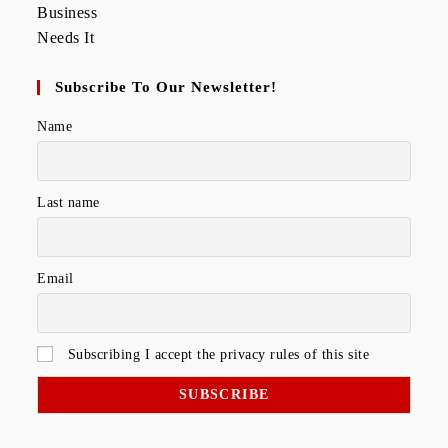
Subscribe To Our Newsletter!
Name
Last name
Email
Subscribing I accept the privacy rules of this site