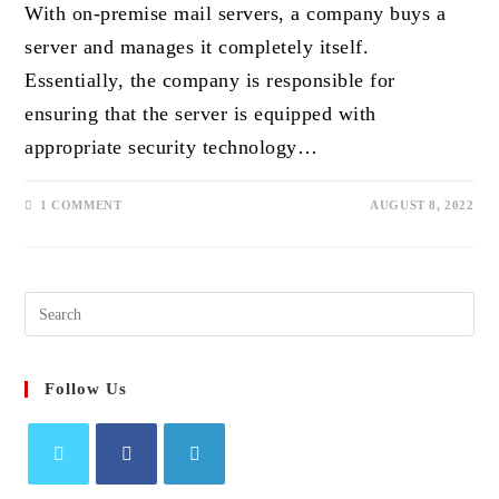
With on-premise mail servers, a company buys a
server and manages it completely itself.
Essentially, the company is responsible for
ensuring that the server is equipped with
appropriate security technology…
1 COMMENT
AUGUST 8, 2022
Search
this
website
Follow Us
Opens
Opens
Opens