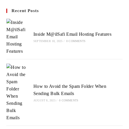
in
in
in
Recent Posts
a
a
a
new
new
new
tab
tab
tab
Inside M@ilSafi Email Hosting Features
SEPTEMBER 18, 2025
/
0 COMMENTS
How to Avoid the Spam Folder When
Sending Bulk Emails
AUGUST 8, 2025
/
0 COMMENTS