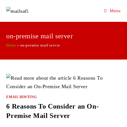
Menu
Skip
to
on-premise mail server
content
Home
»
on-premise mail server
EMAIL HOSTING
6 Reasons To Consider an On-
Premise Mail Server