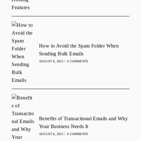
How to Avoid the Spam Folder When
Sending Bulk Emails
AUGUST 8, 2025
/
0 COMMENTS
Benefits of Transactional Emails and Why
Your Business Needs It
AUGUST 8, 2025
/
0 COMMENTS