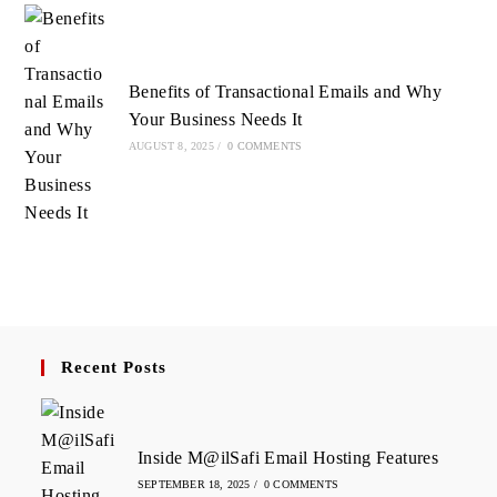
Benefits of Transactional Emails and Why
Your Business Needs It
AUGUST 8, 2025
/
0 COMMENTS
Recent Posts
Inside M@ilSafi Email Hosting Features
SEPTEMBER 18, 2025
/
0 COMMENTS