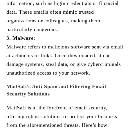
information, such as login credentials or financial
data. These emails often mimic trusted
organizations or colleagues, making them
particularly dangerous.
3. Malware:
Malware refers to malicious software sent via email
attachments or links. Once downloaded, it can
damage systems, steal data, or give cybercriminals
unauthorized access to your network.
MailSafi’s Anti-Spam and Filtering Email
Security Solutions
MailSafi
is at the forefront of email security,
offering robust solutions to protect your business
from the aforementioned threats. Here’s how: