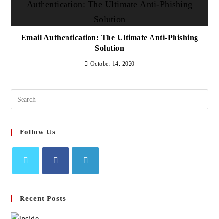
Email Authentication: The Ultimate Anti-Phishing
Solution
October 14, 2020
Search
this
website
Follow Us
Opens
Opens
Opens
in
in
in
Recent Posts
a
a
a
new
new
new