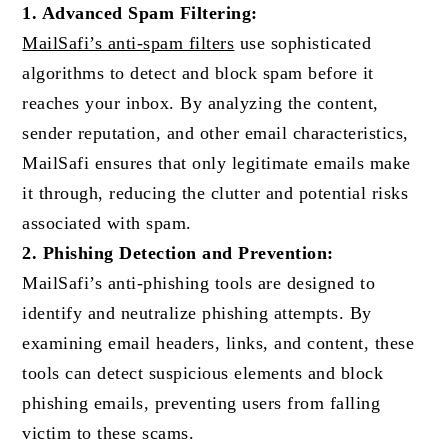
1. Advanced Spam Filtering:
MailSafi’s anti-spam filters
use sophisticated
algorithms to detect and block spam before it
reaches your inbox. By analyzing the content,
sender reputation, and other email characteristics,
MailSafi ensures that only legitimate emails make
it through, reducing the clutter and potential risks
associated with spam.
2. Phishing Detection and Prevention:
MailSafi’s anti-phishing tools are designed to
identify and neutralize phishing attempts. By
examining email headers, links, and content, these
tools can detect suspicious elements and block
phishing emails, preventing users from falling
victim to these scams.