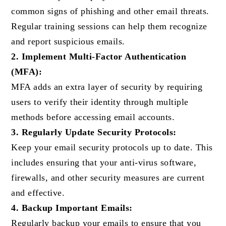
common signs of phishing and other email threats.
Regular training sessions can help them recognize
and report suspicious emails.
2. Implement Multi-Factor Authentication
(MFA):
MFA adds an extra layer of security by requiring
users to verify their identity through multiple
methods before accessing email accounts.
3. Regularly Update Security Protocols:
Keep your email security protocols up to date. This
includes ensuring that your anti-virus software,
firewalls, and other security measures are current
and effective.
4. Backup Important Emails:
Regularly backup your emails to ensure that you