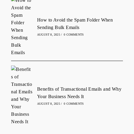
How to Avoid the Spam Folder When
Sending Bulk Emails
AUGUST 8, 2025
/
0 COMMENTS
Benefits of Transactional Emails and Why
Your Business Needs It
AUGUST 8, 2025
/
0 COMMENTS