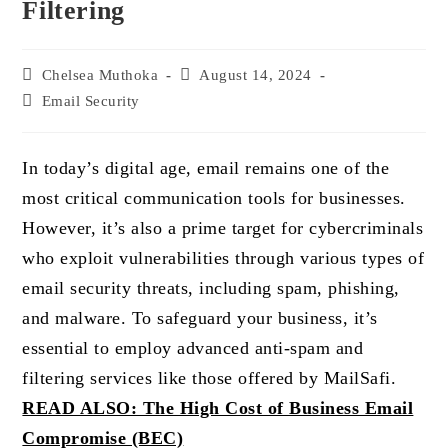
Filtering
Post
Chelsea Muthoka
Post
August 14, 2024
author:
published:
Post
Email Security
category:
In today’s digital age, email remains one of the
most critical communication tools for businesses.
However, it’s also a prime target for cybercriminals
who exploit vulnerabilities through various types of
email security threats, including spam, phishing,
and malware. To safeguard your business, it’s
essential to employ advanced anti-spam and
filtering services like those offered by MailSafi.
READ ALSO: The High Cost of Business Email
Compromise (BEC)