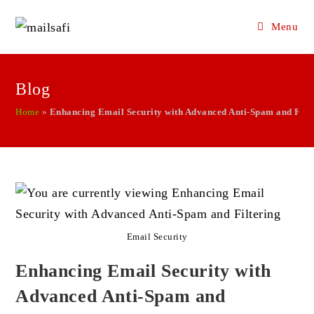
Menu
Skip
to
Blog
content
Home
»
Enhancing Email Security with Advanced Anti-Spam and Filt
Email Security
Enhancing Email Security with
Advanced Anti-Spam and