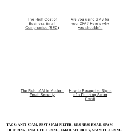
The High Cost of
Are you using SMS for
Business Email
your 2FA? Here’s why
Compromise (BEC)
you shouldn’t.
The Role of AI in Modern
How to Recognize Signs
Email Security
of a Phishing Scam
Email
TAGS:
ANTI-SPAM
,
BEST SPAM FILTER
,
BUSINESS EMAIL SPAM
FILTERING
,
EMAIL FILTERING
,
EMAIL SECURITY
,
SPAM FILTERING