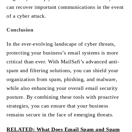
can recover important communications in the event
of a cyber attack.
Conclusion
In the ever-evolving landscape of cyber threats,
protecting your business’s email systems is more
critical than ever. With MailSafi’s advanced anti-
spam and filtering solutions, you can shield your
organization from spam, phishing, and malware,
while also enhancing your overall email security
posture. By combining these tools with proactive
strategies, you can ensure that your business
remains secure in the face of emerging threats.
RELATED: What Does Email Spam and Spam