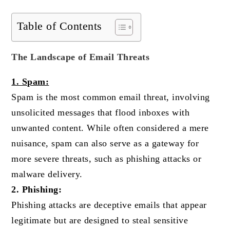
Table of Contents
The Landscape of Email Threats
1. Spam:
Spam is the most common email threat, involving
unsolicited messages that flood inboxes with
unwanted content. While often considered a mere
nuisance, spam can also serve as a gateway for
more severe threats, such as phishing attacks or
malware delivery.
2. Phishing:
Phishing attacks are deceptive emails that appear
legitimate but are designed to steal sensitive