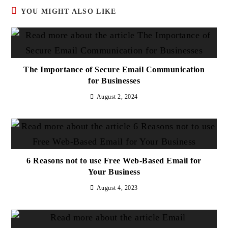
YOU MIGHT ALSO LIKE
The Importance of Secure Email Communication
for Businesses
August 2, 2024
6 Reasons not to use Free Web-Based Email for
Your Business
August 4, 2023