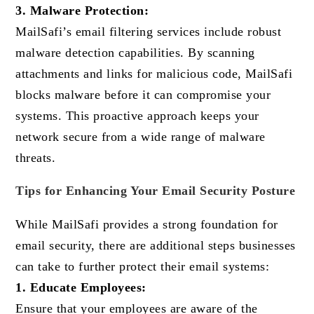
3. Malware Protection:
MailSafi’s email filtering services include robust
malware detection capabilities. By scanning
attachments and links for malicious code, MailSafi
blocks malware before it can compromise your
systems. This proactive approach keeps your
network secure from a wide range of malware
threats.
Tips for Enhancing Your Email Security Posture
While MailSafi provides a strong foundation for
email security, there are additional steps businesses
can take to further protect their email systems:
1. Educate Employees:
Ensure that your employees are aware of the