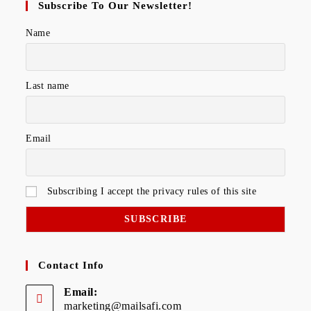
Subscribe To Our Newsletter!
Name
Last name
Email
Subscribing I accept the privacy rules of this site
Contact Info
Email:
marketing@mailsafi.com
Opens