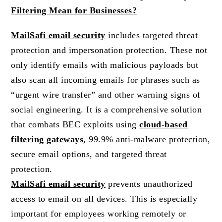
Filtering Mean for Businesses?
MailSafi email security
includes targeted threat
protection and impersonation protection. These not
only identify emails with malicious payloads but
also scan all incoming emails for phrases such as
“urgent wire transfer” and other warning signs of
social engineering. It is a comprehensive solution
that combats BEC exploits using
cloud-based
filtering gateways
,
99.9% anti-malware protection,
secure email options, and targeted threat
protection.
MailSafi email security
prevents unauthorized
access to email on all devices. This is especially
important for employees working remotely or