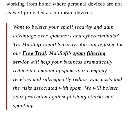
working from home where personal devices are not
as well protected as corporate devices.
Want to bolster your email security and gain
advantage over spammers and cybercriminals?
Try MailSafi Email Security. You can register for
our
Free Trial
. MailSafi’s
spam filtering
service
will help your business dramatically
reduce the amount of spam your company
receives and subsequently reduce your costs and
the risks associated with spam. We will bolster
your protection against phishing attacks and
spoofing.