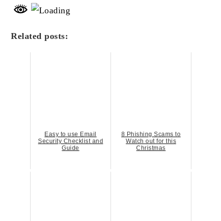
Related posts:
Easy to use Email
8 Phishing Scams to
Security Checklist and
Watch out for this
Guide
Christmas