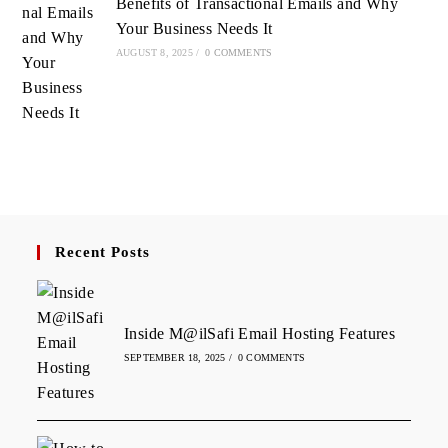
Benefits of Transactional Emails and Why
Your Business Needs It
AUGUST 8, 2025
/
0 COMMENTS
Recent Posts
Inside M@ilSafi Email Hosting Features
SEPTEMBER 18, 2025
/
0 COMMENTS