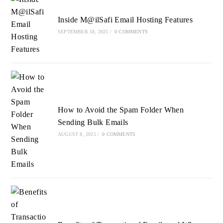
tab
tab
tab
Inside M@ilSafi Email Hosting Features
SEPTEMBER 18, 2025
/
0 COMMENTS
How to Avoid the Spam Folder When
Sending Bulk Emails
AUGUST 8, 2025
/
0 COMMENTS