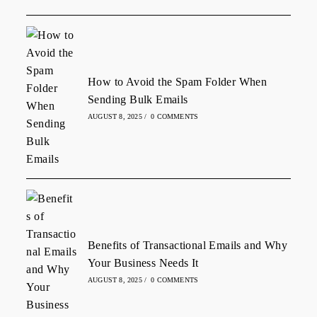
How to Avoid the Spam Folder When
Sending Bulk Emails
AUGUST 8, 2025
/
0 COMMENTS
Benefits of Transactional Emails and Why
Your Business Needs It
AUGUST 8, 2025
/
0 COMMENTS