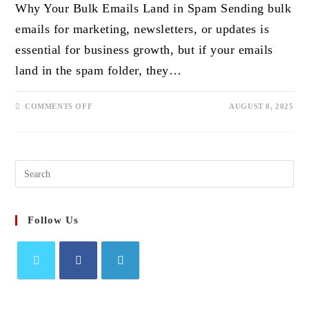
Why Your Bulk Emails Land in Spam Sending bulk
emails for marketing, newsletters, or updates is
essential for business growth, but if your emails
land in the spam folder, they…
ON
COMMENTS OFF
AUGUST 8, 2025
HOW
TO
AVOID
THE
SPAM
FOLDER
Search
WHEN
SENDING
this
BULK
EMAILS
website
Follow Us
Opens
Opens
Opens
in
in
in