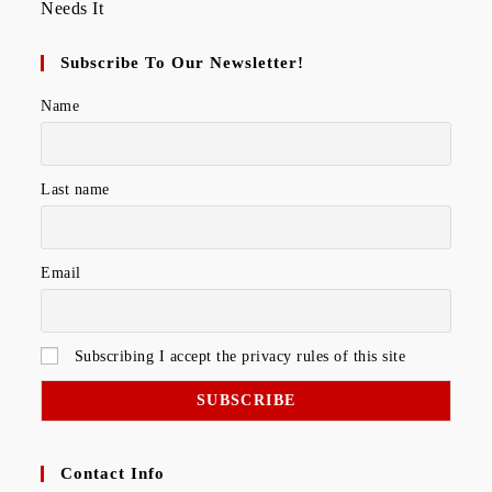
Subscribe To Our Newsletter!
Name
Last name
Email
Subscribing I accept the privacy rules of this site
Contact Info