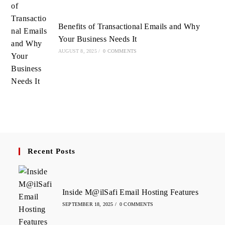
Benefits of Transactional Emails and Why
Your Business Needs It
AUGUST 8, 2025
/
0 COMMENTS
Recent Posts
Inside M@ilSafi Email Hosting Features
SEPTEMBER 18, 2025
/
0 COMMENTS