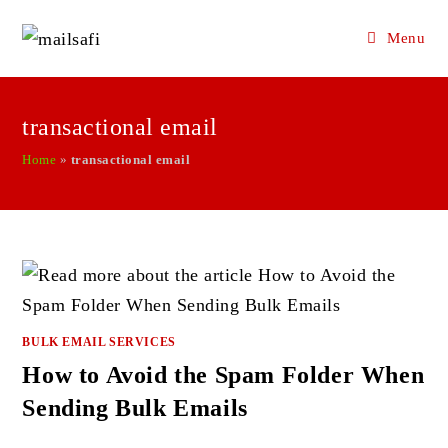
Menu
Skip
to
transactional email
content
Home
»
transactional email
BULK EMAIL SERVICES
How to Avoid the Spam Folder When
Sending Bulk Emails