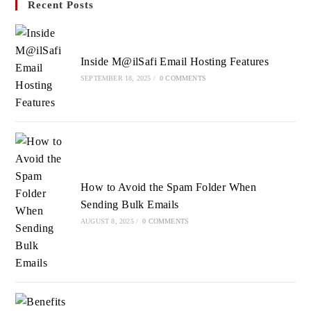
Recent Posts
a
a
a
new
new
new
tab
tab
tab
Inside M@ilSafi Email Hosting Features
SEPTEMBER 18, 2025
/
0 COMMENTS
How to Avoid the Spam Folder When
Sending Bulk Emails
AUGUST 8, 2025
/
0 COMMENTS